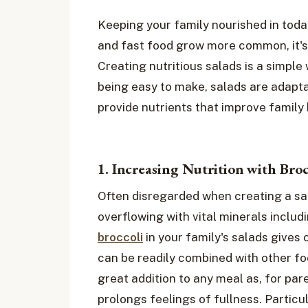
Keeping your family nourished in today
and fast food grow more common, it's
Creating nutritious salads is a simple
being easy to make, salads are adaptab
provide nutrients that improve family
1. Increasing Nutrition with Broc
Often disregarded when creating a sala
overflowing with vital minerals includi
broccoli
in your family's salads gives c
can be readily combined with other fo
great addition to any meal as, for pare
prolongs feelings of fullness. Particul