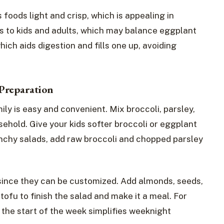
 foods light and crisp, which is appealing in
s to kids and adults, which may balance eggplant
which aids digestion and fills one up, avoiding
Preparation
ily is easy and convenient. Mix broccoli, parsley,
sehold. Give your kids softer broccoli or eggplant
runchy salads, add raw broccoli and chopped parsley
 since they can be customized. Add almonds, seeds,
 tofu to finish the salad and make it a meal. For
t the start of the week simplifies weeknight