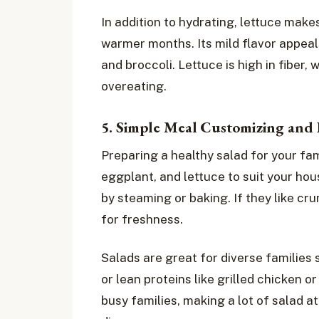
In addition to hydrating, lettuce makes
warmer months. Its mild flavor appeal
and broccoli. Lettuce is high in fiber, 
overeating.
5. Simple Meal Customizing and 
Preparing a healthy salad for your fam
eggplant, and lettuce to suit your hou
by steaming or baking. If they like c
for freshness.
Salads are great for diverse families
or lean proteins like grilled chicken or
busy families, making a lot of salad a