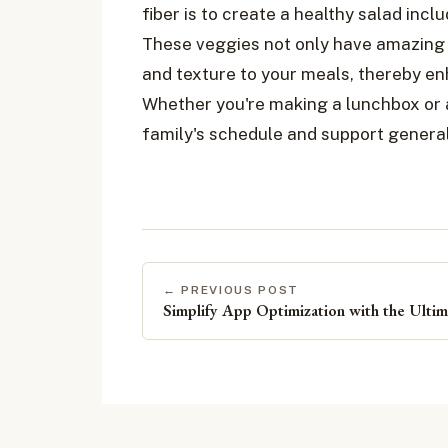
fiber is to create a healthy salad incl
These veggies not only have amazing h
and texture to your meals, thereby en
Whether you're making a lunchbox or a
family's schedule and support general
← PREVIOUS POST
Simplify App Optimization with the Ulti