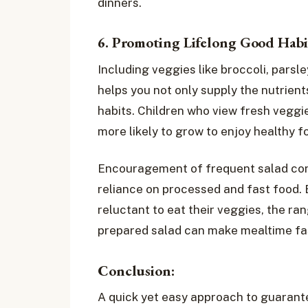
dinners.
6. Promoting Lifelong Good Habi
Including veggies like broccoli, parsle
helps you not only supply the nutrien
habits. Children who view fresh veggi
more likely to grow to enjoy healthy f
Encouragement of frequent salad cons
reliance on processed and fast food.
reluctant to eat their veggies, the ran
prepared salad can make mealtime fas
Conclusion:
A quick yet easy approach to guarante