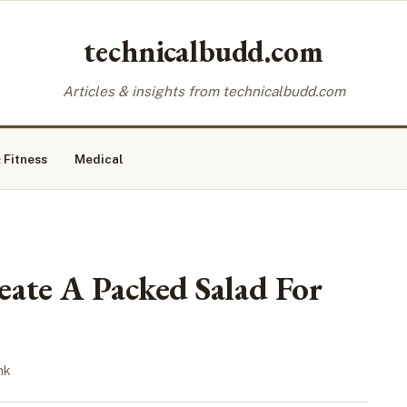
technicalbudd.com
Articles & insights from technicalbudd.com
 Fitness
Medical
ate A Packed Salad For
nk