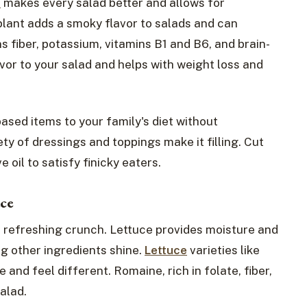
t
makes every salad better and allows for
plant adds a smoky flavor to salads and can
 fiber, potassium, vitamins B1 and B6, and brain-
vor to your salad and helps with weight loss and
ased items to your family's diet without
ty of dressings and toppings make it filling. Cut
 oil to satisfy finicky eaters.
uce
s refreshing crunch. Lettuce provides moisture and
ng other ingredients shine.
Lettuce
varieties like
and feel different. Romaine, rich in folate, fiber,
alad.