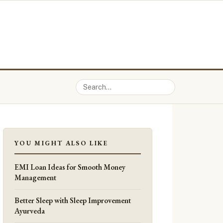
YOU MIGHT ALSO LIKE
EMI Loan Ideas for Smooth Money
Management
Better Sleep with Sleep Improvement
Ayurveda