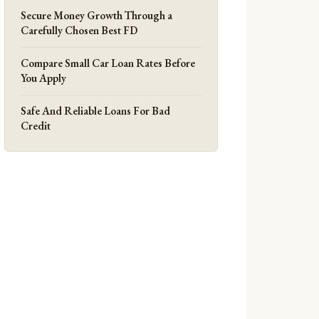
Secure Money Growth Through a
Carefully Chosen Best FD
Compare Small Car Loan Rates Before
You Apply
Safe And Reliable Loans For Bad
Credit