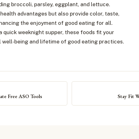
uding broccoli, parsley, eggplant, and lettuce.
ealth advantages but also provide color, taste,
hancing the enjoyment of good eating for all.
 quick weeknight supper, these foods fit your
 well-being and lifetime of good eating practices.
mate Free ASO Tools
Stay Fit 