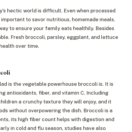
's hectic world is difficult. Even when processed
 important to savor nutritious, homemade meals.
 way to ensure your family eats healthily. Besides
le. Fresh broccoli, parsley, eggplant, and lettuce
 health over time.
coli
d is the vegetable powerhouse broccoli is. It is
ng antioxidants, fiber, and vitamin C. Including
hildren a crunchy texture they will enjoy, and it
ods without overpowering the dish. Broccoli is a
nts, its high fiber count helps with digestion and
arly in cold and flu season, studies have also