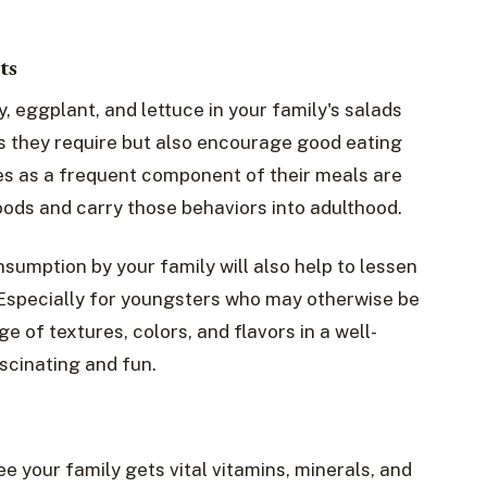
ts
y, eggplant, and lettuce in your family's salads
ts they require but also encourage good eating
es as a frequent component of their meals are
oods and carry those behaviors into adulthood.
umption by your family will also help to lessen
 Especially for youngsters who may otherwise be
ge of textures, colors, and flavors in a well-
cinating and fun.
e your family gets vital vitamins, minerals, and