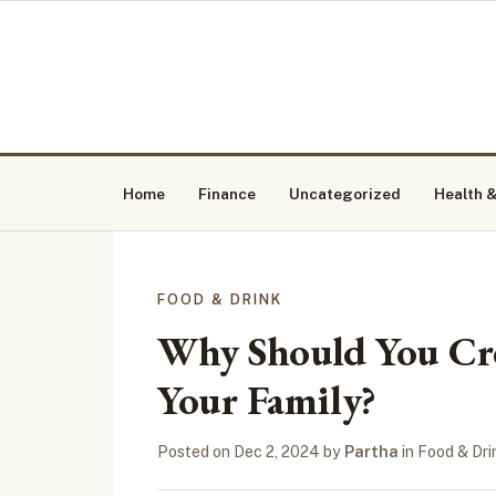
Home
Finance
Uncategorized
Health &
FOOD & DRINK
Why Should You Cre
Your Family?
Posted on
Dec 2, 2024
by
Partha
in
Food & Dri