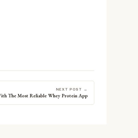
NEXT POST →
With The Most Reliable Whey Protein App