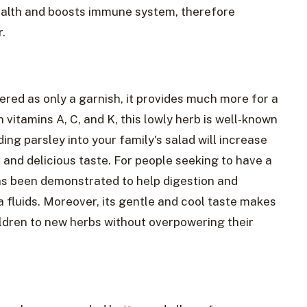
health and boosts immune system, therefore
.
red as only a garnish, it provides much more for a
 vitamins A, C, and K, this lowly herb is well-known
ding parsley into your family's salad will increase
t and delicious taste. For people seeking to have a
s been demonstrated to help digestion and
a fluids. Moreover, its gentle and cool taste makes
ildren to new herbs without overpowering their