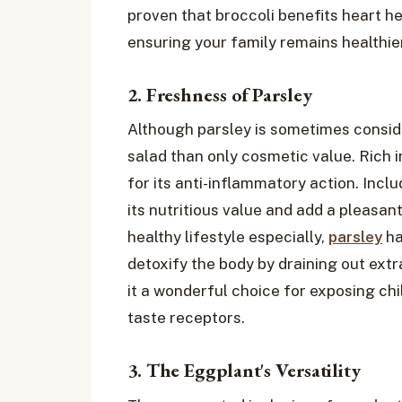
proven that broccoli benefits heart 
ensuring your family remains healthier
2. Freshness of Parsley
Although parsley is sometimes conside
salad than only cosmetic value. Rich in
for its anti-inflammatory action. Inclu
its nutritious value and add a pleasan
healthy lifestyle especially,
parsley
ha
detoxify the body by draining out extr
it a wonderful choice for exposing ch
taste receptors.
3. The Eggplant's Versatility