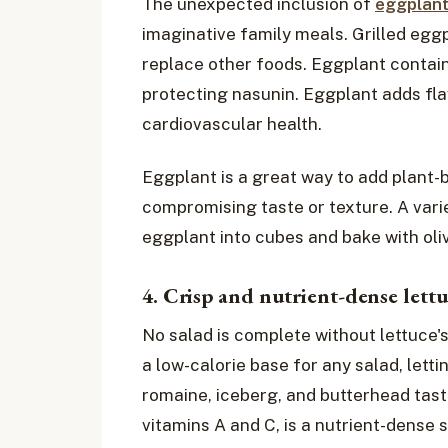
The unexpected inclusion of
eggplan
imaginative family meals. Grilled egg
replace other foods. Eggplant contains
protecting nasunin. Eggplant adds fla
cardiovascular health.
Eggplant is a great way to add plant-b
compromising taste or texture. A varie
eggplant into cubes and bake with olive
4. Crisp and nutrient-dense lett
No salad is complete without lettuce'
a low-calorie base for any salad, letti
romaine, iceberg, and butterhead taste 
vitamins A and C, is a nutrient-dense s