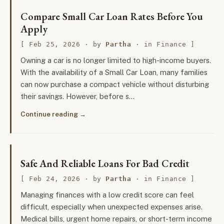
Compare Small Car Loan Rates Before You
Apply
Feb 25, 2026
· by
Partha
· in
Finance
Owning a car is no longer limited to high-income buyers.
With the availability of a Small Car Loan, many families
can now purchase a compact vehicle without disturbing
their savings. However, before s…
Continue reading
Safe And Reliable Loans For Bad Credit
Feb 24, 2026
· by
Partha
· in
Finance
Managing finances with a low credit score can feel
difficult, especially when unexpected expenses arise.
Medical bills, urgent home repairs, or short-term income