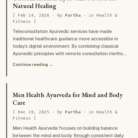
Natural Healing
Feb 14, 2026
· by
Partha
· in
Health &
Fitness
Teleconsultation Ayurvedic services have made
traditional healthcare guidance more accessible in
today’s digital environment. By combining classical
Ayurvedic principles with remote consultation metho…
Continue reading
Men Health Ayurveda for Mind and Body
Care
Dec 19, 2025
· by
Partha
· in
Health &
Fitness
Men Health Ayurveda focuses on building balance
between the mind and body through consistent daily