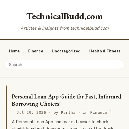
TechnicalBudd.com
Articles & insights from technicalbudd.com
Home
Finance
Uncategorized
Health & Fitness
Personal Loan App Guide for Fast, Informed
Borrowing Choices!
Jul 29, 2026
· by
Partha
· in
Finance
A Personal Loan App can make it easier to check
eligibility, submit documents, receive an offer, track