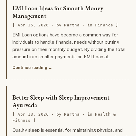
EMI Loan Ideas for Smooth Money
Management
Apr 15, 2026
· by
Partha
· in
Finance
EMI Loan options have become a common way for
individuals to handle financial needs without putting
pressure on their monthly budget. By dividing the total
amount into smaller payments, an EMI Loan al…
Continue reading
Better Sleep with Sleep Improvement
Ayurveda
Apr 13, 2026
· by
Partha
· in
Health &
Fitness
Quality sleep is essential for maintaining physical and