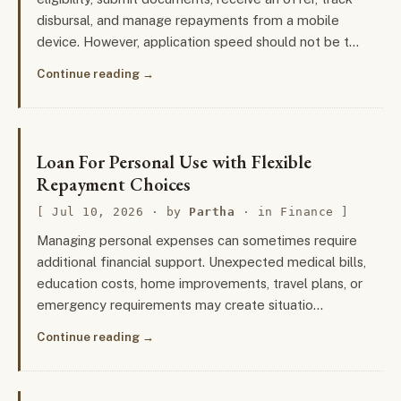
disbursal, and manage repayments from a mobile
device. However, application speed should not be t…
Continue reading
Loan For Personal Use with Flexible
Repayment Choices
Jul 10, 2026
· by
Partha
· in
Finance
Managing personal expenses can sometimes require
additional financial support. Unexpected medical bills,
education costs, home improvements, travel plans, or
emergency requirements may create situatio…
Continue reading