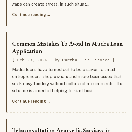
gaps can create stress. In such situat…
Continue reading
Common Mistakes To Avoid In Mudra Loan
Application
Feb 23, 2026
· by
Partha
· in
Finance
Mudra loans have turned out to be a savior to small
entrepreneurs, shop owners and micro businesses that
seek easy funding without collateral requirements. The
scheme is aimed at helping to start busi…
Continue reading
Teleconsultation Ayurvedic Services for