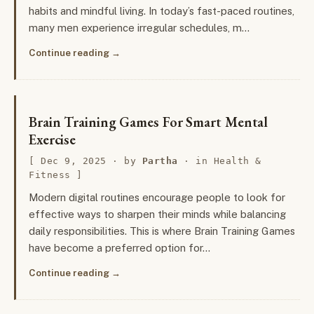
habits and mindful living. In today’s fast-paced routines,
many men experience irregular schedules, m…
Continue reading
Brain Training Games For Smart Mental
Exercise
Dec 9, 2025
· by
Partha
· in
Health &
Fitness
Modern digital routines encourage people to look for
effective ways to sharpen their minds while balancing
daily responsibilities. This is where Brain Training Games
have become a preferred option for…
Continue reading