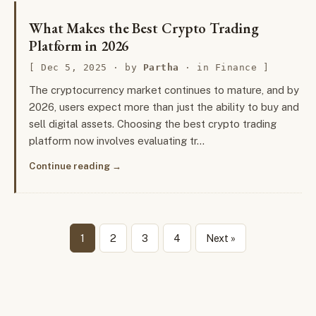
What Makes the Best Crypto Trading
Platform in 2026
Dec 5, 2025
· by
Partha
· in
Finance
The cryptocurrency market continues to mature, and by
2026, users expect more than just the ability to buy and
sell digital assets. Choosing the best crypto trading
platform now involves evaluating tr…
Continue reading
1
2
3
4
Next »