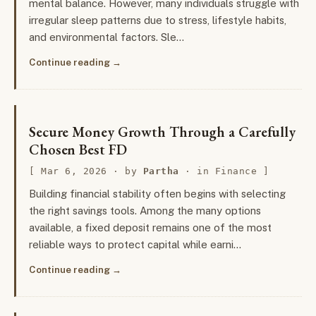
mental balance. However, many individuals struggle with
irregular sleep patterns due to stress, lifestyle habits,
and environmental factors. Sle…
Continue reading
Secure Money Growth Through a Carefully
Chosen Best FD
Mar 6, 2026
· by
Partha
· in
Finance
Building financial stability often begins with selecting
the right savings tools. Among the many options
available, a fixed deposit remains one of the most
reliable ways to protect capital while earni…
Continue reading