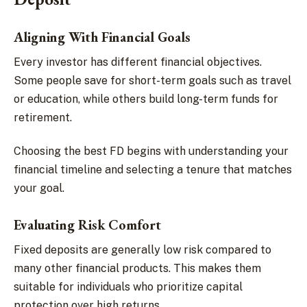
Aligning With Financial Goals
Every investor has different financial objectives.
Some people save for short-term goals such as travel
or education, while others build long-term funds for
retirement.
Choosing the best FD begins with understanding your
financial timeline and selecting a tenure that matches
your goal.
Evaluating Risk Comfort
Fixed deposits are generally low risk compared to
many other financial products. This makes them
suitable for individuals who prioritize capital
protection over high returns.