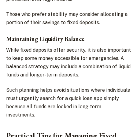
Those who prefer stability may consider allocating a
portion of their savings to fixed deposits.
Maintaining Liquidity Balance
While fixed deposits offer security, it is also important
to keep some money accessible for emergencies. A
balanced strategy may include a combination of liquid
funds and longer-term deposits.
Such planning helps avoid situations where individuals
must urgently search for a quick loan app simply
because all funds are locked in long-term
investments.
Practical Tips for Managing Fixed