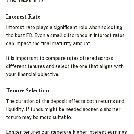
Interest Rate
Interest rate plays a significant role when selecting
the best FD. Even a small difference in interest rates
can impact the final maturity amount.
It is important to compare rates offered across
different tenures and select the one that aligns with
your financial objective.
Tenure Selection
The duration of the deposit affects both returns and
liquidity. If funds might be needed sooner, a shorter
tenure may be more suitable.
Longer tenures can generate higher interest earnings