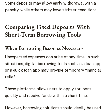
Some deposits may allow early withdrawal with a
penalty, while others may have stricter conditions.
Comparing Fixed Deposits With
Short-Term Borrowing Tools
When Borrowing Becomes Necessary
Unexpected expenses can arise at any time. In such
situations, digital borrowing tools such as a loan app
or a quick loan app may provide temporary financial
relief.
These platforms allow users to apply for loans
quickly and receive funds within a short time.
However, borrowing solutions should ideally be used