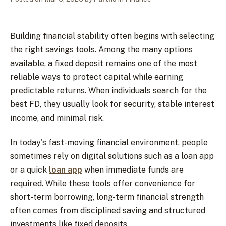
Building financial stability often begins with selecting
the right savings tools. Among the many options
available, a fixed deposit remains one of the most
reliable ways to protect capital while earning
predictable returns. When individuals search for the
best FD, they usually look for security, stable interest
income, and minimal risk.
In today's fast-moving financial environment, people
sometimes rely on digital solutions such as a loan app
or a quick
loan app
when immediate funds are
required. While these tools offer convenience for
short-term borrowing, long-term financial strength
often comes from disciplined saving and structured
investments like fixed deposits.