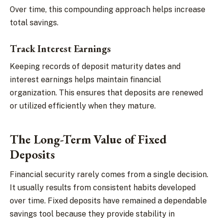
Over time, this compounding approach helps increase
total savings.
Track Interest Earnings
Keeping records of deposit maturity dates and
interest earnings helps maintain financial
organization. This ensures that deposits are renewed
or utilized efficiently when they mature.
The Long-Term Value of Fixed
Deposits
Financial security rarely comes from a single decision.
It usually results from consistent habits developed
over time. Fixed deposits have remained a dependable
savings tool because they provide stability in