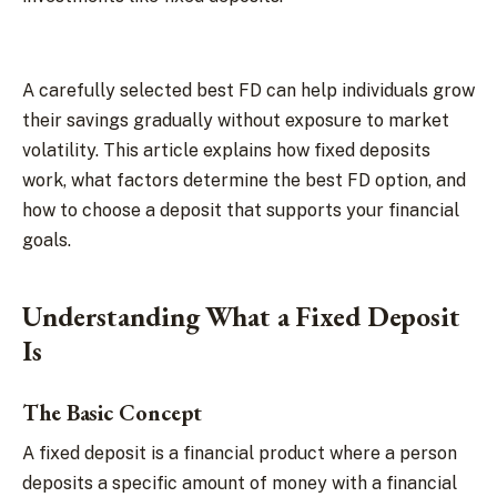
A carefully selected best FD can help individuals grow
their savings gradually without exposure to market
volatility. This article explains how fixed deposits
work, what factors determine the best FD option, and
how to choose a deposit that supports your financial
goals.
Understanding What a Fixed Deposit
Is
The Basic Concept
A fixed deposit is a financial product where a person
deposits a specific amount of money with a financial