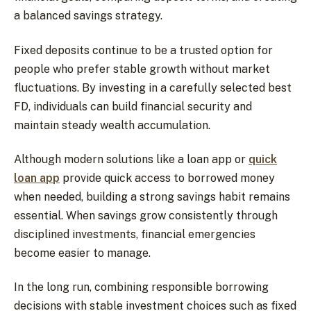
a balanced savings strategy.
Fixed deposits continue to be a trusted option for
people who prefer stable growth without market
fluctuations. By investing in a carefully selected best
FD, individuals can build financial security and
maintain steady wealth accumulation.
Although modern solutions like a loan app or
quick
loan app
provide quick access to borrowed money
when needed, building a strong savings habit remains
essential. When savings grow consistently through
disciplined investments, financial emergencies
become easier to manage.
In the long run, combining responsible borrowing
decisions with stable investment choices such as fixed