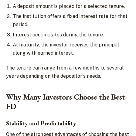
A deposit amount is placed for a selected tenure.
The institution offers a fixed interest rate for that
period.
Interest accumulates during the tenure.
At maturity, the investor receives the principal
along with earned interest.
The tenure can range from a few months to several
years depending on the depositor's needs.
Why Many Investors Choose the Best
FD
Stability and Predictability
One of the strongest advantages of choosing the best