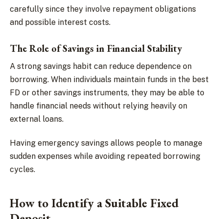
carefully since they involve repayment obligations
and possible interest costs.
The Role of Savings in Financial Stability
A strong savings habit can reduce dependence on
borrowing. When individuals maintain funds in the best
FD or other savings instruments, they may be able to
handle financial needs without relying heavily on
external loans.
Having emergency savings allows people to manage
sudden expenses while avoiding repeated borrowing
cycles.
How to Identify a Suitable Fixed
Deposit