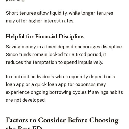
Short tenures allow liquidity, while longer tenures
may offer higher interest rates.
Helpful for Financial Discipline
Saving money in a fixed deposit encourages discipline.
Since funds remain locked for a fixed period, it
reduces the temptation to spend impulsively.
In contrast, individuals who frequently depend on a
loan app or a quick loan app for expenses may
experience ongoing borrowing cycles if savings habits
are not developed.
Factors to Consider Before Choosing
the Best FD