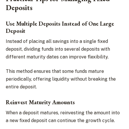
Deposits
Use Multiple Deposits Instead of One Large
Deposit
Instead of placing all savings into a single fixed
deposit, dividing funds into several deposits with
different maturity dates can improve flexibility.
This method ensures that some funds mature
periodically, offering liquidity without breaking the
entire deposit.
Reinvest Maturity Amounts
When a deposit matures, reinvesting the amount into
a new fixed deposit can continue the growth cycle.