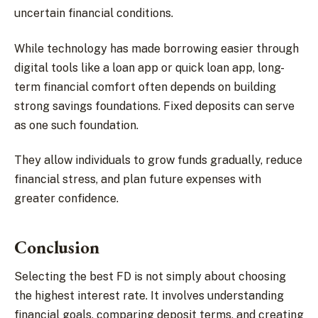
uncertain financial conditions.
While technology has made borrowing easier through
digital tools like a loan app or quick loan app, long-
term financial comfort often depends on building
strong savings foundations. Fixed deposits can serve
as one such foundation.
They allow individuals to grow funds gradually, reduce
financial stress, and plan future expenses with
greater confidence.
Conclusion
Selecting the best FD is not simply about choosing
the highest interest rate. It involves understanding
financial goals, comparing deposit terms, and creating