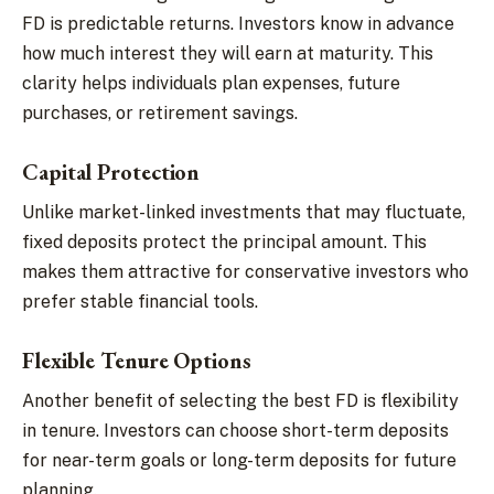
FD is predictable returns. Investors know in advance
how much interest they will earn at maturity. This
clarity helps individuals plan expenses, future
purchases, or retirement savings.
Capital Protection
Unlike market-linked investments that may fluctuate,
fixed deposits protect the principal amount. This
makes them attractive for conservative investors who
prefer stable financial tools.
Flexible Tenure Options
Another benefit of selecting the best FD is flexibility
in tenure. Investors can choose short-term deposits
for near-term goals or long-term deposits for future
planning.