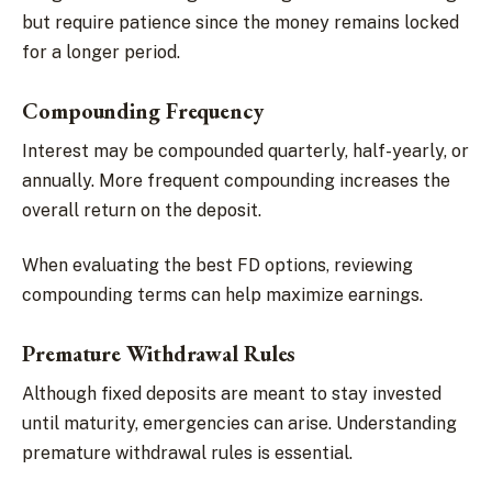
but require patience since the money remains locked
for a longer period.
Compounding Frequency
Interest may be compounded quarterly, half-yearly, or
annually. More frequent compounding increases the
overall return on the deposit.
When evaluating the best FD options, reviewing
compounding terms can help maximize earnings.
Premature Withdrawal Rules
Although fixed deposits are meant to stay invested
until maturity, emergencies can arise. Understanding
premature withdrawal rules is essential.