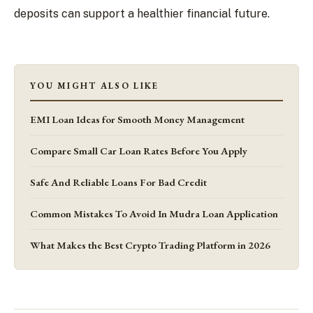
deposits can support a healthier financial future.
YOU MIGHT ALSO LIKE
EMI Loan Ideas for Smooth Money Management
Compare Small Car Loan Rates Before You Apply
Safe And Reliable Loans For Bad Credit
Common Mistakes To Avoid In Mudra Loan Application
What Makes the Best Crypto Trading Platform in 2026