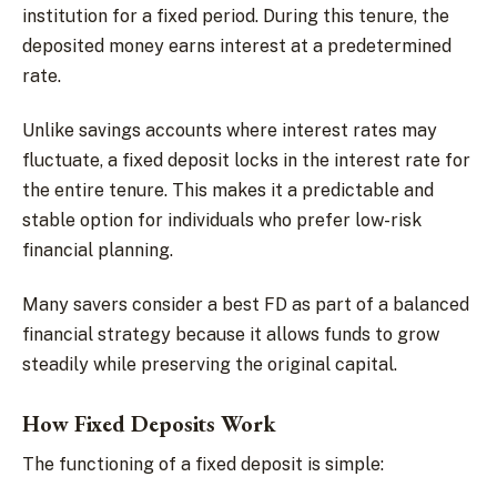
institution for a fixed period. During this tenure, the
deposited money earns interest at a predetermined
rate.
Unlike savings accounts where interest rates may
fluctuate, a fixed deposit locks in the interest rate for
the entire tenure. This makes it a predictable and
stable option for individuals who prefer low-risk
financial planning.
Many savers consider a best FD as part of a balanced
financial strategy because it allows funds to grow
steadily while preserving the original capital.
How Fixed Deposits Work
The functioning of a fixed deposit is simple: