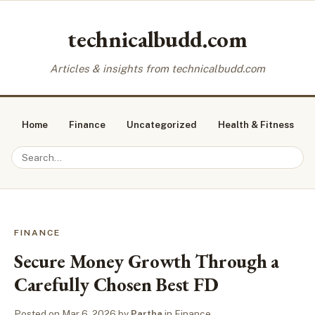
technicalbudd.com
Articles & insights from technicalbudd.com
Home
Finance
Uncategorized
Health & Fitness
FINANCE
Secure Money Growth Through a
Carefully Chosen Best FD
Posted on
Mar 6, 2026
by
Partha
in
Finance