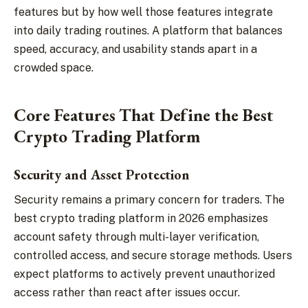
features but by how well those features integrate
into daily trading routines. A platform that balances
speed, accuracy, and usability stands apart in a
crowded space.
Core Features That Define the Best
Crypto Trading Platform
Security and Asset Protection
Security remains a primary concern for traders. The
best crypto trading platform in 2026 emphasizes
account safety through multi-layer verification,
controlled access, and secure storage methods. Users
expect platforms to actively prevent unauthorized
access rather than react after issues occur.