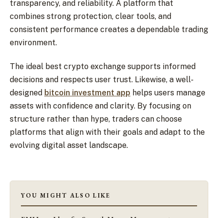
transparency, and reliability. A platform that
combines strong protection, clear tools, and
consistent performance creates a dependable trading
environment.
The ideal best crypto exchange supports informed
decisions and respects user trust. Likewise, a well-
designed
bitcoin investment app
helps users manage
assets with confidence and clarity. By focusing on
structure rather than hype, traders can choose
platforms that align with their goals and adapt to the
evolving digital asset landscape.
YOU MIGHT ALSO LIKE