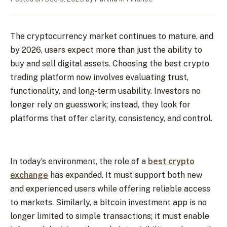
The cryptocurrency market continues to mature, and
by 2026, users expect more than just the ability to
buy and sell digital assets. Choosing the best crypto
trading platform now involves evaluating trust,
functionality, and long-term usability. Investors no
longer rely on guesswork; instead, they look for
platforms that offer clarity, consistency, and control.
In today’s environment, the role of a
best crypto
exchange
has expanded. It must support both new
and experienced users while offering reliable access
to markets. Similarly, a bitcoin investment app is no
longer limited to simple transactions; it must enable