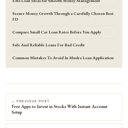
EMI Loan Ideas for Smooth Money Management
Secure Money Growth Through a Carefully Chosen Best
FD
Compare Small Car Loan Rates Before You Apply
Safe And Reliable Loans For Bad Credit
Common Mistakes To Avoid In Mudra Loan Application
← PREVIOUS POST
Free Apps to Invest in Stocks With Instant Account
Setup