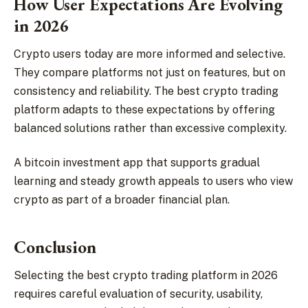
How User Expectations Are Evolving
in 2026
Crypto users today are more informed and selective.
They compare platforms not just on features, but on
consistency and reliability. The best crypto trading
platform adapts to these expectations by offering
balanced solutions rather than excessive complexity.
A bitcoin investment app that supports gradual
learning and steady growth appeals to users who view
crypto as part of a broader financial plan.
Conclusion
Selecting the best crypto trading platform in 2026
requires careful evaluation of security, usability,