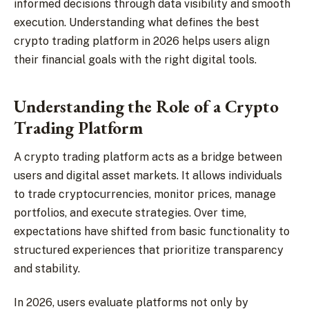
informed decisions through data visibility and smooth
execution. Understanding what defines the best
crypto trading platform in 2026 helps users align
their financial goals with the right digital tools.
Understanding the Role of a Crypto
Trading Platform
A crypto trading platform acts as a bridge between
users and digital asset markets. It allows individuals
to trade cryptocurrencies, monitor prices, manage
portfolios, and execute strategies. Over time,
expectations have shifted from basic functionality to
structured experiences that prioritize transparency
and stability.
In 2026, users evaluate platforms not only by