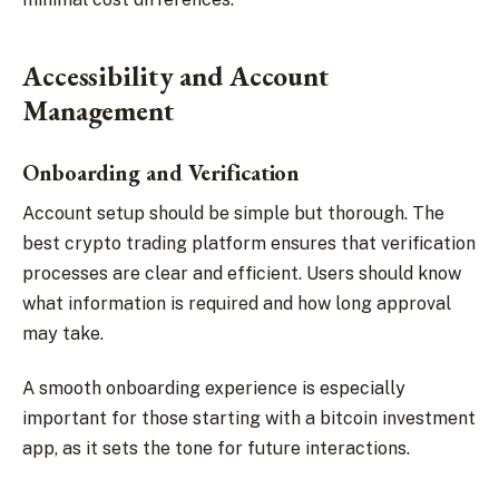
Accessibility and Account
Management
Onboarding and Verification
Account setup should be simple but thorough. The
best crypto trading platform ensures that verification
processes are clear and efficient. Users should know
what information is required and how long approval
may take.
A smooth onboarding experience is especially
important for those starting with a bitcoin investment
app, as it sets the tone for future interactions.