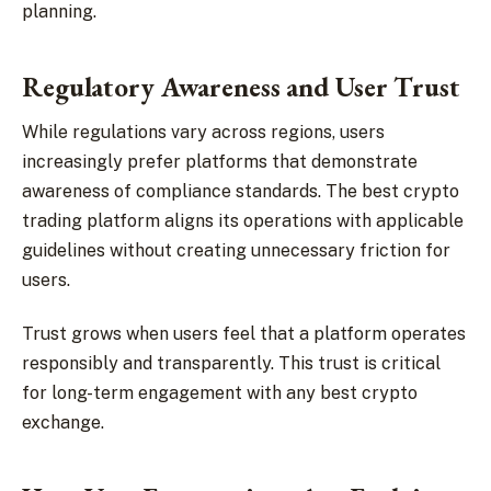
planning.
Regulatory Awareness and User Trust
While regulations vary across regions, users
increasingly prefer platforms that demonstrate
awareness of compliance standards. The best crypto
trading platform aligns its operations with applicable
guidelines without creating unnecessary friction for
users.
Trust grows when users feel that a platform operates
responsibly and transparently. This trust is critical
for long-term engagement with any best crypto
exchange.