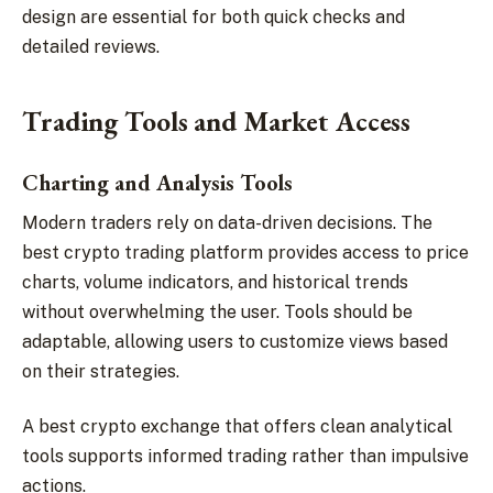
design are essential for both quick checks and
detailed reviews.
Trading Tools and Market Access
Charting and Analysis Tools
Modern traders rely on data-driven decisions. The
best crypto trading platform provides access to price
charts, volume indicators, and historical trends
without overwhelming the user. Tools should be
adaptable, allowing users to customize views based
on their strategies.
A best crypto exchange that offers clean analytical
tools supports informed trading rather than impulsive
actions.