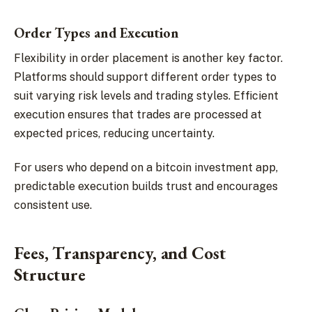
Order Types and Execution
Flexibility in order placement is another key factor.
Platforms should support different order types to
suit varying risk levels and trading styles. Efficient
execution ensures that trades are processed at
expected prices, reducing uncertainty.
For users who depend on a bitcoin investment app,
predictable execution builds trust and encourages
consistent use.
Fees, Transparency, and Cost
Structure