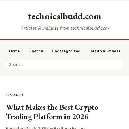
technicalbudd.com
Articles & insights from technicalbudd.com
Home
Finance
Uncategorized
Health & Fitness
FINANCE
What Makes the Best Crypto
Trading Platform in 2026
Posted on
Dec 5, 2025
by
Partha
in
Finance