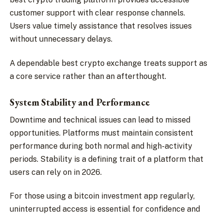
customer support with clear response channels.
Users value timely assistance that resolves issues
without unnecessary delays.
A dependable best crypto exchange treats support as
a core service rather than an afterthought.
System Stability and Performance
Downtime and technical issues can lead to missed
opportunities. Platforms must maintain consistent
performance during both normal and high-activity
periods. Stability is a defining trait of a platform that
users can rely on in 2026.
For those using a bitcoin investment app regularly,
uninterrupted access is essential for confidence and