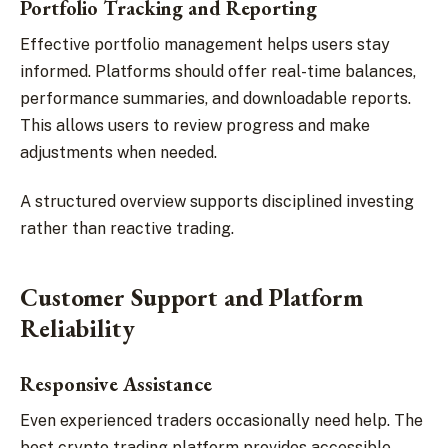
Portfolio Tracking and Reporting
Effective portfolio management helps users stay
informed. Platforms should offer real-time balances,
performance summaries, and downloadable reports.
This allows users to review progress and make
adjustments when needed.
A structured overview supports disciplined investing
rather than reactive trading.
Customer Support and Platform
Reliability
Responsive Assistance
Even experienced traders occasionally need help. The
best crypto trading platform provides accessible