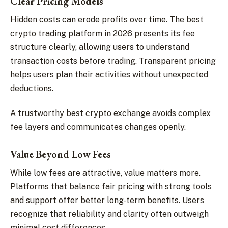
Clear Pricing Models
Hidden costs can erode profits over time. The best
crypto trading platform in 2026 presents its fee
structure clearly, allowing users to understand
transaction costs before trading. Transparent pricing
helps users plan their activities without unexpected
deductions.
A trustworthy best crypto exchange avoids complex
fee layers and communicates changes openly.
Value Beyond Low Fees
While low fees are attractive, value matters more.
Platforms that balance fair pricing with strong tools
and support offer better long-term benefits. Users
recognize that reliability and clarity often outweigh
minimal cost differences.