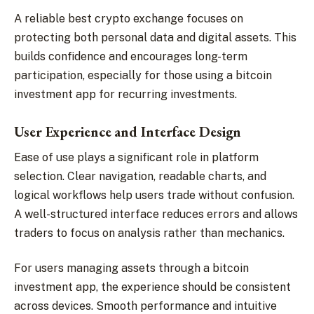
A reliable best crypto exchange focuses on
protecting both personal data and digital assets. This
builds confidence and encourages long-term
participation, especially for those using a bitcoin
investment app for recurring investments.
User Experience and Interface Design
Ease of use plays a significant role in platform
selection. Clear navigation, readable charts, and
logical workflows help users trade without confusion.
A well-structured interface reduces errors and allows
traders to focus on analysis rather than mechanics.
For users managing assets through a bitcoin
investment app, the experience should be consistent
across devices. Smooth performance and intuitive