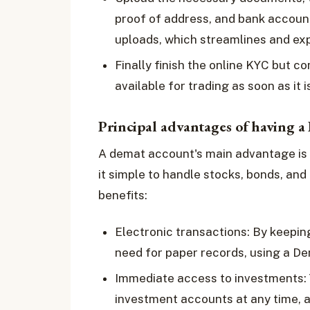
proof of address, and bank account
uploads, which streamlines and ex
Finally finish the online KYC but c
available for trading as soon as it 
Principal advantages of having 
A demat account's main advantage is t
it simple to handle stocks, bonds, an
benefits:
Electronic transactions: By keeping
need for paper records, using a D
Immediate access to investments:
investment accounts at any time, a