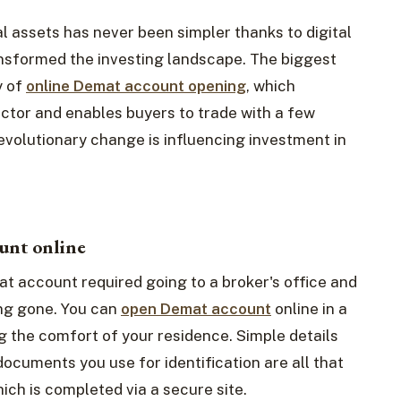
l assets has never been simpler thanks to digital
nsformed the investing landscape. The biggest
y of
online Demat account opening
, which
ector and enables buyers to trade with a few
revolutionary change is influencing investment in
unt online
t account required going to a broker's office and
ng gone. You can
open Demat account
online in a
g the comfort of your residence. Simple details
documents you use for identification are all that
ich is completed via a secure site.