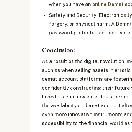
when you have an
online Demat ac
Safety and Security: Electronically
forgery, or physical harm. A Demat
password-protected and encrypted
Conclusion:
As a result of the digital revolution, i
such as when selling assets in erratic
demat account platforms are fosteri
confidently constructing their future
Investors can now enter the stock mar
the availability of demat account alte
even more innovative instruments and
accessibility to the financial world a