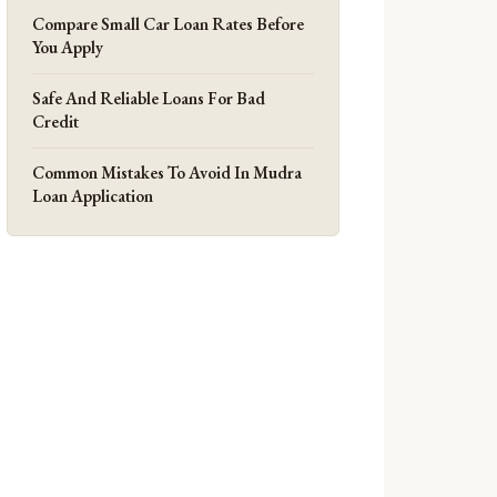
Compare Small Car Loan Rates Before
You Apply
Safe And Reliable Loans For Bad
Credit
Common Mistakes To Avoid In Mudra
Loan Application