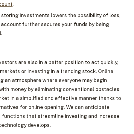
count
.
 storing investments lowers the possibility of loss,
 account further secures your funds by being
.
nvestors are also in a better position to act quickly,
 markets or investing in a trending stock. Online
ng an atmosphere where everyone may begin
 with money by eliminating conventional obstacles.
ket in a simplified and effective manner thanks to
rnatives for online opening. We can anticipate
 functions that streamline investing and increase
s technology develops.