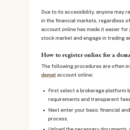
Due to its accessibility, anyone may 
in the financial markets, regardless o
account online has made it easier for 
stock market and engage in trading an
How to register online for a dem
The following procedures are often in
demat
account online:
First select a brokerage platform 
requirements and transparent fees
Next enter your basic financial and
process.
Upload the necessary documents, wh