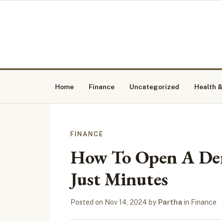
Home
Finance
Uncategorized
Health &
FINANCE
How To Open A Dem
Just Minutes
Posted on
Nov 14, 2024
by
Partha
in
Finance