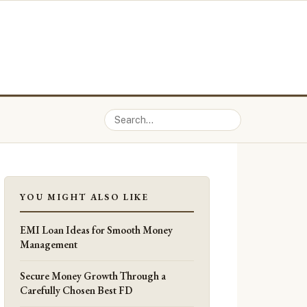
YOU MIGHT ALSO LIKE
EMI Loan Ideas for Smooth Money
Management
Secure Money Growth Through a
Carefully Chosen Best FD