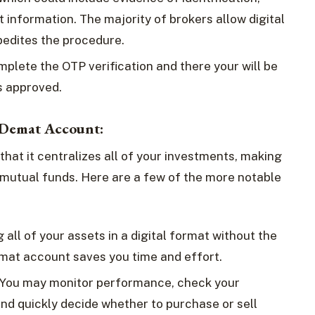
 information. The majority of brokers allow digital
pedites the procedure.
omplete the OTP verification and there your will be
is approved.
a Demat Account:
hat it centralizes all of your investments, making
d mutual funds. Here are a few of the more notable
 all of your assets in a digital format without the
emat account saves you time and effort.
 You may monitor performance, check your
nd quickly decide whether to purchase or sell