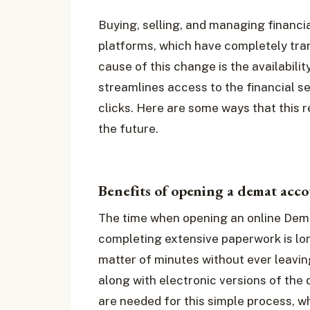
Buying, selling, and managing financia
platforms, which have completely tra
cause of this change is the availabilit
streamlines access to the financial s
clicks. Here are some ways that this 
the future.
Benefits of opening a demat acco
The time when opening an online Dema
completing extensive paperwork is lo
matter of minutes without ever leavin
along with electronic versions of the 
are needed for this simple process, wh