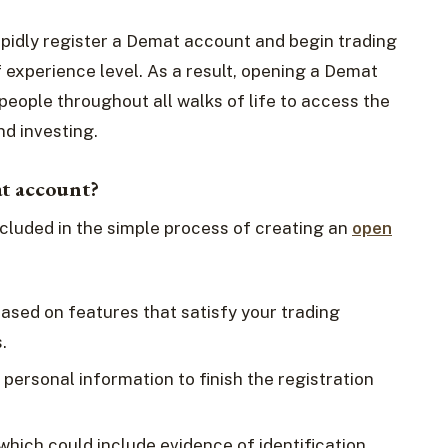
rapidly register a Demat account and begin trading
f experience level. As a result, opening a Demat
people throughout all walks of life to access the
d investing.
at account?
cluded in the simple process of creating an
open
based on features that satisfy your trading
.
 personal information to finish the registration
ich could include evidence of identification,