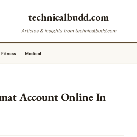
technicalbudd.com
Articles & insights from technicalbudd.com
 Fitness
Medical
at Account Online In