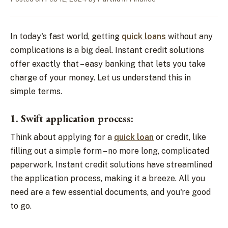
In today's fast world, getting
quick loans
without any
complications is a big deal. Instant credit solutions
offer exactly that – easy banking that lets you take
charge of your money. Let us understand this in
simple terms.
1. Swift application process:
Think about applying for a
quick loan
or credit, like
filling out a simple form – no more long, complicated
paperwork. Instant credit solutions have streamlined
the application process, making it a breeze. All you
need are a few essential documents, and you're good
to go.