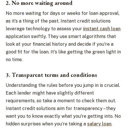
2. No more waiting around
No more waiting for days or weeks for loan approval,
as it’s a thing of the past. Instant credit solutions
leverage technology to assess your
instant cash loan
application swiftly. They use smart algorithms that
look at your financial history and decide if you're a
good fit for the loan. It's like getting the green light in
no time.
3. Transparent terms and conditions
Understanding the rules before you jump in is crucial.
Each lender might have slightly different
requirements, so take a moment to check them out.
Instant credit solutions aim for transparency – they
want you to know exactly what you're getting into. No
hidden surprises when you’re taking a
salary loan
.