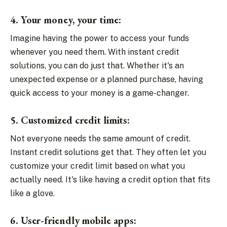
4. Your money, your time:
Imagine having the power to access your funds
whenever you need them. With instant credit
solutions, you can do just that. Whether it's an
unexpected expense or a planned purchase, having
quick access to your money is a game-changer.
5. Customized credit limits:
Not everyone needs the same amount of credit.
Instant credit solutions get that. They often let you
customize your credit limit based on what you
actually need. It's like having a credit option that fits
like a glove.
6. User-friendly mobile apps: