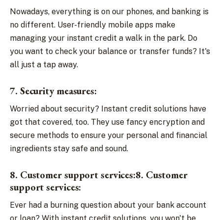
Nowadays, everything is on our phones, and banking is
no different. User-friendly mobile apps make
managing your instant credit a walk in the park. Do
you want to check your balance or transfer funds? It's
all just a tap away.
7. Security measures:
Worried about security? Instant credit solutions have
got that covered, too. They use fancy encryption and
secure methods to ensure your personal and financial
ingredients stay safe and sound.
8. Customer support services:8. Customer
support services:
Ever had a burning question about your bank account
or loan? With instant credit solutions, you won't be