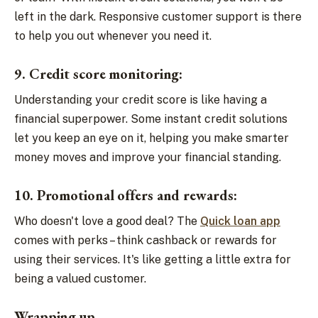
left in the dark. Responsive customer support is there
to help you out whenever you need it.
9. Credit score monitoring:
Understanding your credit score is like having a
financial superpower. Some instant credit solutions
let you keep an eye on it, helping you make smarter
money moves and improve your financial standing.
10. Promotional offers and rewards:
Who doesn't love a good deal? The
Quick loan app
comes with perks – think cashback or rewards for
using their services. It's like getting a little extra for
being a valued customer.
Wrapping up,