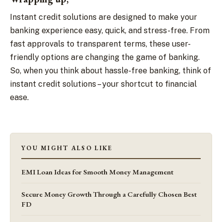
Instant credit solutions are designed to make your
banking experience easy, quick, and stress-free. From
fast approvals to transparent terms, these user-
friendly options are changing the game of banking.
So, when you think about hassle-free banking, think of
instant credit solutions – your shortcut to financial
ease.
YOU MIGHT ALSO LIKE
EMI Loan Ideas for Smooth Money Management
Secure Money Growth Through a Carefully Chosen Best
FD