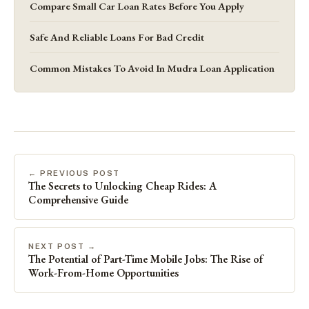
Compare Small Car Loan Rates Before You Apply
Safe And Reliable Loans For Bad Credit
Common Mistakes To Avoid In Mudra Loan Application
← PREVIOUS POST
The Secrets to Unlocking Cheap Rides: A
Comprehensive Guide
NEXT POST →
The Potential of Part-Time Mobile Jobs: The Rise of
Work-From-Home Opportunities