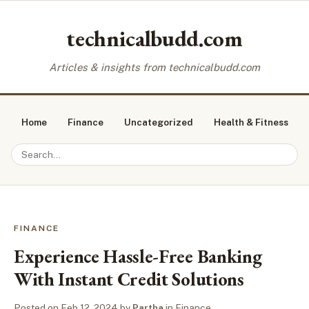
technicalbudd.com
Articles & insights from technicalbudd.com
Home
Finance
Uncategorized
Health & Fitness
FINANCE
Experience Hassle-Free Banking
With Instant Credit Solutions
Posted on
Feb 12, 2024
by
Partha
in
Finance