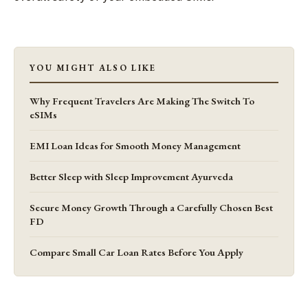
YOU MIGHT ALSO LIKE
Why Frequent Travelers Are Making The Switch To
eSIMs
EMI Loan Ideas for Smooth Money Management
Better Sleep with Sleep Improvement Ayurveda
Secure Money Growth Through a Carefully Chosen Best
FD
Compare Small Car Loan Rates Before You Apply