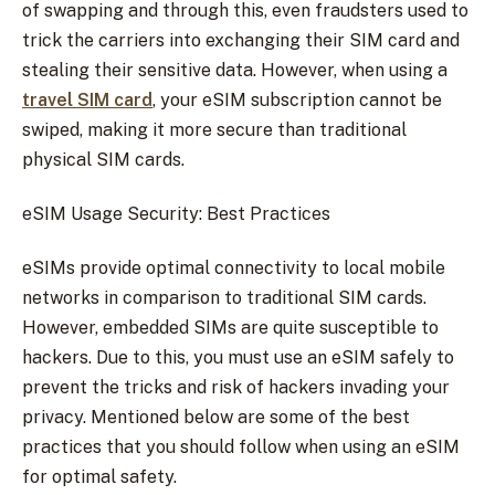
of swapping and through this, even fraudsters used to
trick the carriers into exchanging their SIM card and
stealing their sensitive data. However, when using a
travel SIM card
, your eSIM subscription cannot be
swiped, making it more secure than traditional
physical SIM cards.
eSIM Usage Security: Best Practices
eSIMs provide optimal connectivity to local mobile
networks in comparison to traditional SIM cards.
However, embedded SIMs are quite susceptible to
hackers. Due to this, you must use an eSIM safely to
prevent the tricks and risk of hackers invading your
privacy. Mentioned below are some of the best
practices that you should follow when using an eSIM
for optimal safety.