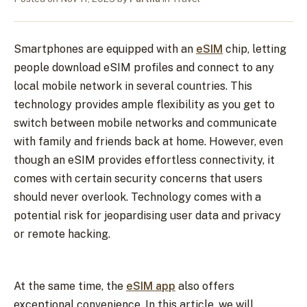
Smartphones are equipped with an
eSIM
chip, letting
people download eSIM profiles and connect to any
local mobile network in several countries. This
technology provides ample flexibility as you get to
switch between mobile networks and communicate
with family and friends back at home. However, even
though an eSIM provides effortless connectivity, it
comes with certain security concerns that users
should never overlook. Technology comes with a
potential risk for jeopardising user data and privacy
or remote hacking.
At the same time, the
eSIM app
also offers
exceptional convenience. In this article, we will