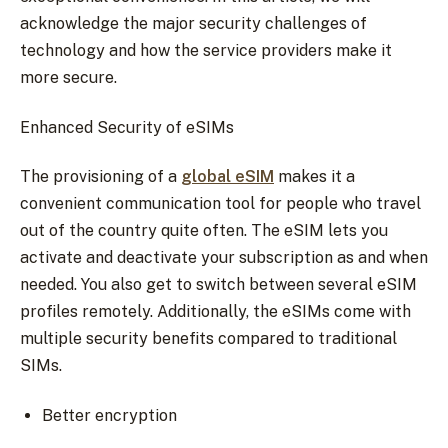
acknowledge the major security challenges of
technology and how the service providers make it
more secure.
Enhanced Security of eSIMs
The provisioning of a
global eSIM
makes it a
convenient communication tool for people who travel
out of the country quite often. The eSIM lets you
activate and deactivate your subscription as and when
needed. You also get to switch between several eSIM
profiles remotely. Additionally, the eSIMs come with
multiple security benefits compared to traditional
SIMs.
Better encryption