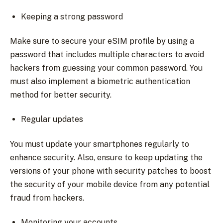
Keeping a strong password
Make sure to secure your eSIM profile by using a
password that includes multiple characters to avoid
hackers from guessing your common password. You
must also implement a biometric authentication
method for better security.
Regular updates
You must update your smartphones regularly to
enhance security. Also, ensure to keep updating the
versions of your phone with security patches to boost
the security of your mobile device from any potential
fraud from hackers.
Monitoring your accounts