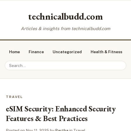
technicalbudd.com
Articles & insights from technicalbudd.com
Home
Finance
Uncategorized
Health & Fitness
TRAVEL
eSIM Security: Enhanced Security
Features & Best Practices
Posted on
Nov 11, 2025
by
Partha
in
Travel