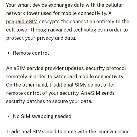
Your smart device exchanges data with the cellular
network tower used for mobile connectivity. A
prepaid eSIM
encrypts the connection entirely to the
cell tower through advanced technologies in order to
protect your privacy and data.
Remote control
An eSIM service provider updates, security protocol
remotely in order to safeguard mobile connectivity.
On the other hand, traditional SIMs do not offer
remote control of your security. An eSIM sends
security patches to secure your data.
No SIM swapping needed
Traditional SIMs used to come with the inconvenience