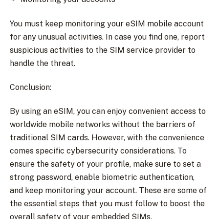
You must keep monitoring your eSIM mobile account
for any unusual activities. In case you find one, report
suspicious activities to the SIM service provider to
handle the threat.
Conclusion:
By using an eSIM, you can enjoy convenient access to
worldwide mobile networks without the barriers of
traditional SIM cards. However, with the convenience
comes specific cybersecurity considerations. To
ensure the safety of your profile, make sure to set a
strong password, enable biometric authentication,
and keep monitoring your account. These are some of
the essential steps that you must follow to boost the
overall safety of your embedded SIMs.