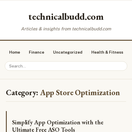
technicalbudd.com
Articles & insights from technicalbudd.com
Home
Finance
Uncategorized
Health & Fitness
Category:
App Store Optimization
Simplify App Optimization with the
Ultimate Free ASO Tools