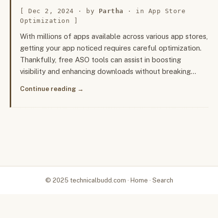
Dec 2, 2024
· by
Partha
· in
App Store
Optimization
With millions of apps available across various app stores,
getting your app noticed requires careful optimization.
Thankfully, free ASO tools can assist in boosting
visibility and enhancing downloads without breaking…
Continue reading
© 2025 technicalbudd.com ·
Home
·
Search